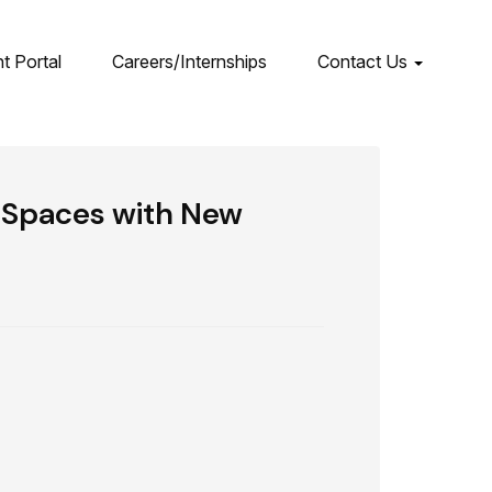
nt Portal
Careers/Internships
Contact Us
w Spaces with New