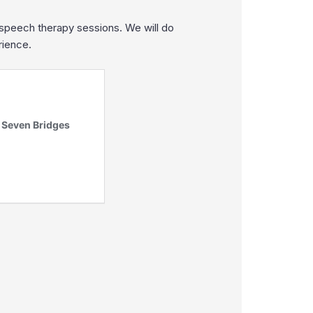
 speech therapy sessions. We will do
rience.