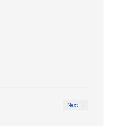
Next →