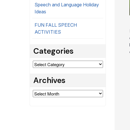
Speech and Language Holiday
Ideas
FUN FALL SPEECH
ACTIVITIES
Categories
Categories
Archives
Archives