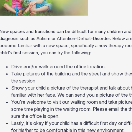
New spaces and transitions can be difficult for many children an
diagnosis such as Autism or Attention-Deficit-Disorder. Below ar
become familiar with a new space, specifically a new therapy ro
child’s first session, you can try the following:
Drive and/or walk around the office location.
Take pictures of the building and the street and show th
the session.
Show your child a picture of the therapist and talk about 
familiar with her face. We can send you a picture of the th
You're welcome to visit our waiting room and take pictur
some time playing in the waiting room. Please email the th
sure the office is open.
Lastly, it's okay if your child has a difficult first day or di
for his/her to be comfortable in this new environment.