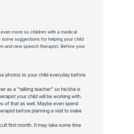
d even more so children with a medical
e some suggestions for helping your child
om and new speech therapist. Before your
ese photos to your child everyday before
her as a "talking teacher" so he/she is
erapist your child will be working with.
es of that as well. Maybe even spend
erapist before planning a visit to make
fficult first month. It may take some time