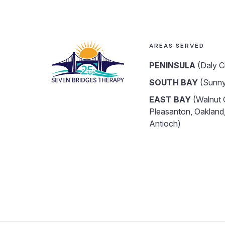
AREAS SERVED
PENINSULA
(Daly C
SOUTH BAY
(Sunny
EAST BAY
(Walnut 
Pleasanton, Oakland,
Antioch)