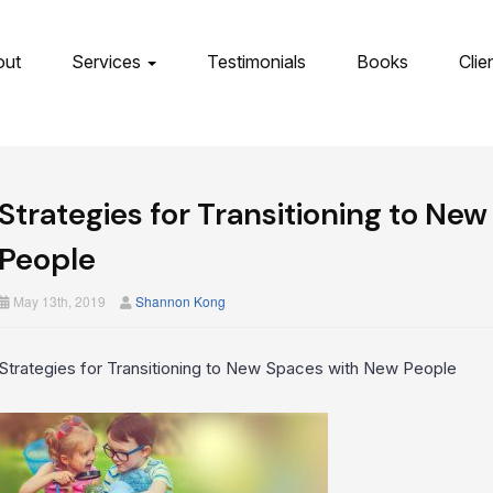
out
Services
Testimonials
Books
Clie
Strategies for Transitioning to Ne
People
May 13th, 2019
Shannon Kong
Strategies for Transitioning to New Spaces with New People