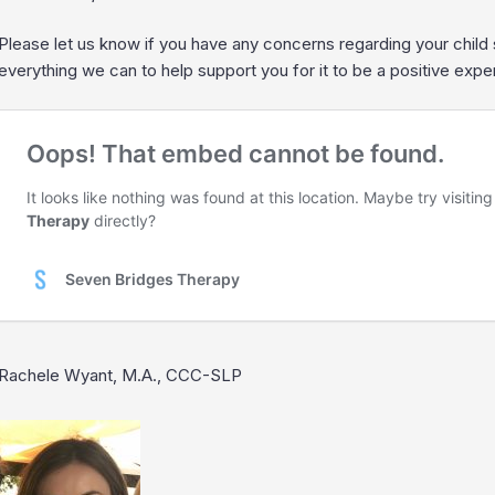
Please let us know if you have any concerns regarding your child
everything we can to help support you for it to be a positive expe
Rachele Wyant, M.A., CCC-SLP