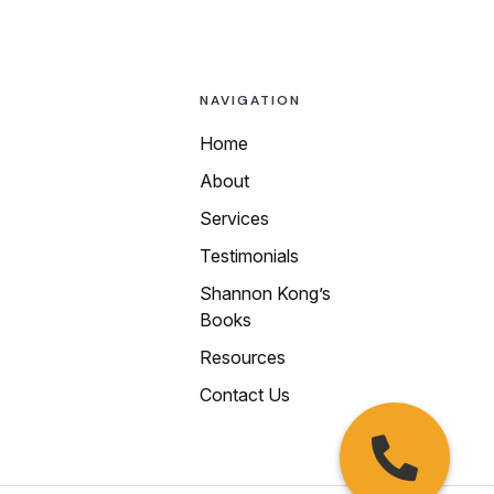
NAVIGATION
Home
About
Call us today at
Services
any of our local
Testimonials
numbers:
Shannon Kong’s
510-250-9199
Books
415-469-4988
Resources
650-450-4200
Contact Us
408-913-9339
925-215-0015
209-222-6677