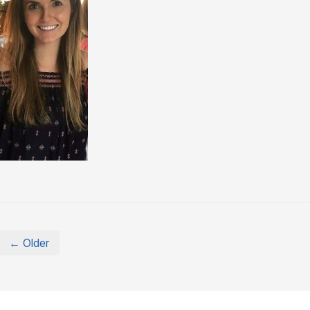
← Older