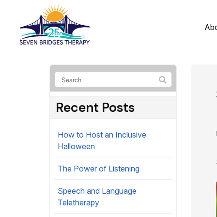
Ab
Recent Posts
How to Host an Inclusive
Halloween
The Power of Listening
Speech and Language
Teletherapy