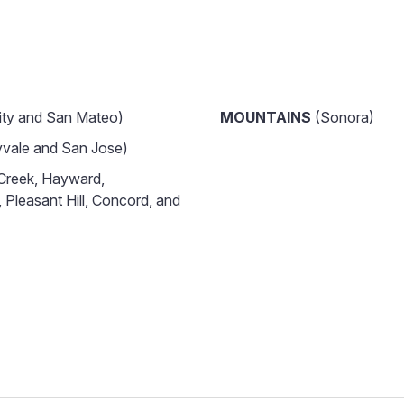
ity and San Mateo)
MOUNTAINS
(Sonora)
vale and San Jose)
Creek, Hayward,
 Pleasant Hill, Concord, and