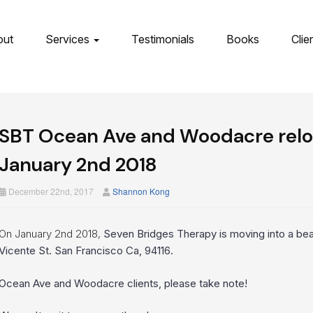
out
Services
Testimonials
Books
Clie
SBT Ocean Ave and Woodacre reloc
January 2nd 2018
December 22nd, 2017
Shannon Kong
On January 2nd 2018,
Seven Bridges Therapy is moving into a bea
Vicente St. San Francisco Ca, 94116.
Ocean Ave and Woodacre clients, please take note!