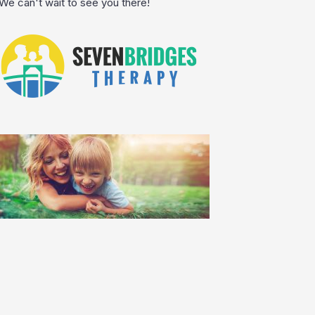
We can't wait to see you there!