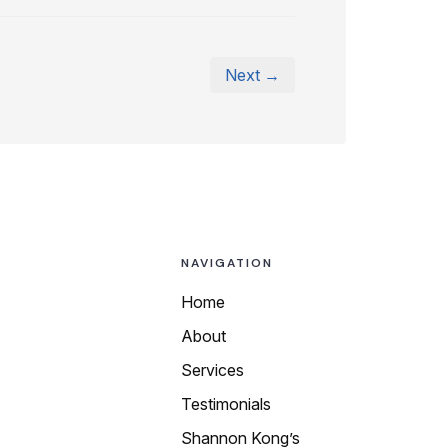
Next →
NAVIGATION
Home
About
Call us today at
Services
any of our local
Testimonials
numbers:
Shannon Kong’s