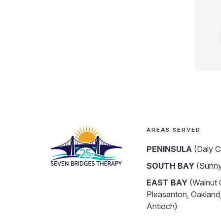
AREAS SERVED
PENINSULA
(Daly C
SOUTH BAY
(Sunny
EAST BAY
(Walnut 
Pleasanton, Oakland,
Antioch)