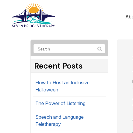
Ab
Recent Posts
How to Host an Inclusive
Halloween
The Power of Listening
Speech and Language
Teletherapy