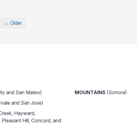
← Older
ity and San Mateo)
MOUNTAINS
(Sonora)
vale and San Jose)
Creek, Hayward,
 Pleasant Hill, Concord, and