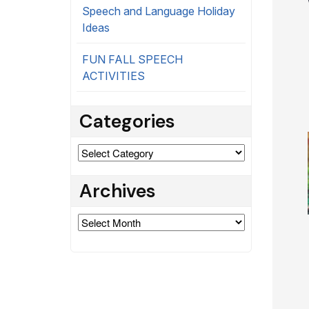
Speech and Language Holiday
Ideas
FUN FALL SPEECH
ACTIVITIES
Categories
Categories
Archives
Archives