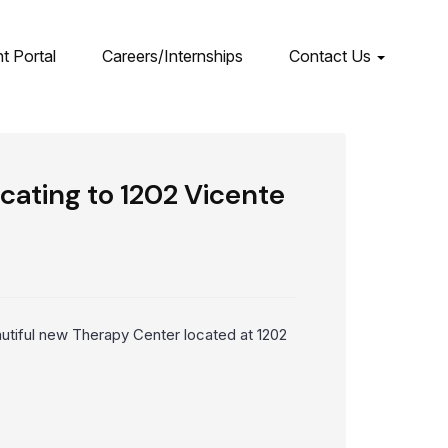
nt Portal
Careers/Internships
Contact Us
ating to 1202 Vicente
utiful new Therapy Center located at 1202