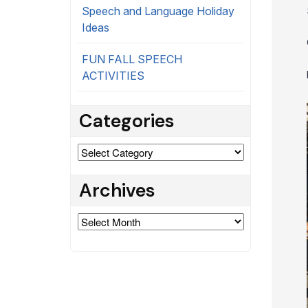
Speech and Language Holiday
Ideas
FUN FALL SPEECH
ACTIVITIES
Categories
Categories
Archives
Archives