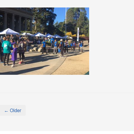
← Older