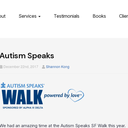
out
Services
Testimonials
Books
Clie
Autism Speaks
December 22nd, 2017
Shannon Kong
We had an amazing time at the Autism Speaks SF Walk this year. W