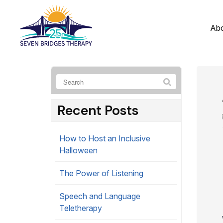
Ab
Recent Posts
How to Host an Inclusive
Halloween
The Power of Listening
Speech and Language
Teletherapy