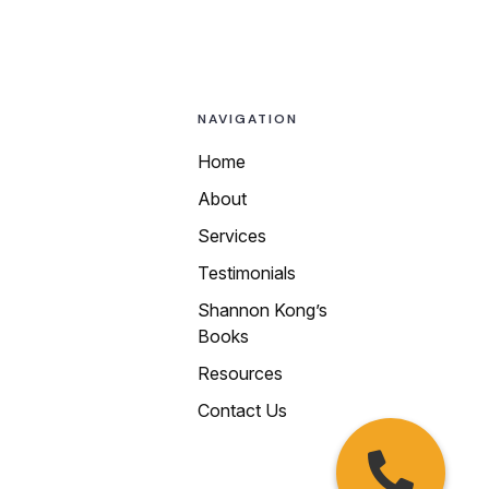
NAVIGATION
Home
About
Call us today at
Services
any of our local
Testimonials
numbers:
Shannon Kong’s
510-250-9199
Books
415-469-4988
Resources
650-450-4200
Contact Us
408-913-9339
925-215-0015
209-222-6677