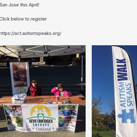
San Jose this April!
Click below to register
https://act.autismspeaks.org/