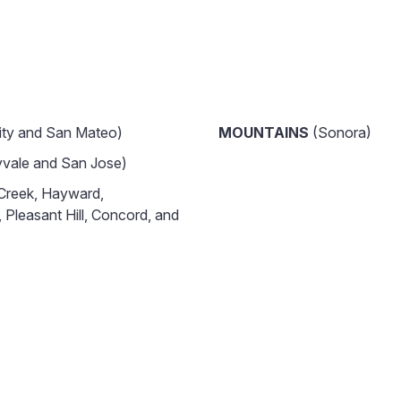
ity and San Mateo)
MOUNTAINS
(Sonora)
vale and San Jose)
Creek, Hayward,
 Pleasant Hill, Concord, and