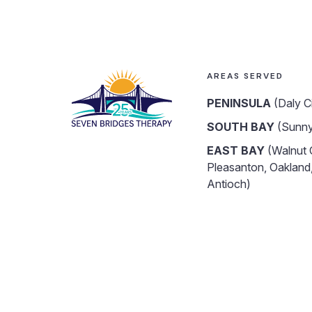
AREAS SERVED
PENINSULA
(Daly C
SOUTH BAY
(Sunny
EAST BAY
(Walnut 
Pleasanton, Oakland,
Antioch)