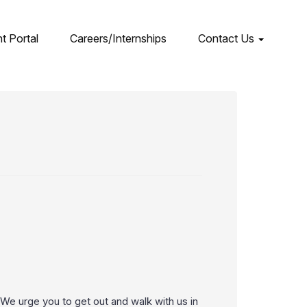
nt Portal
Careers/Internships
Contact Us
e urge you to get out and walk with us in