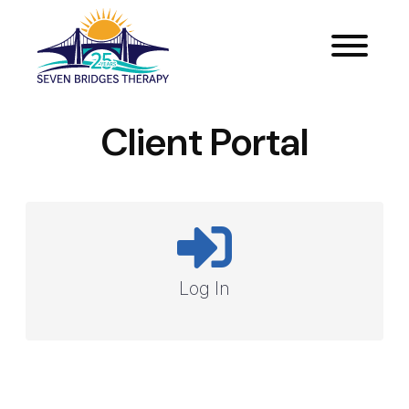
Client Portal
Log In