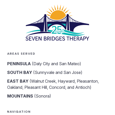
AREAS SERVED
PENINSULA
(Daly City and San Mateo)
SOUTH BAY
(Sunnyvale and San Jose)
EAST BAY
(Walnut Creek, Hayward, Pleasanton,
Oakland, Pleasant Hill, Concord, and Antioch)
MOUNTAINS
(Sonora)
NAVIGATION